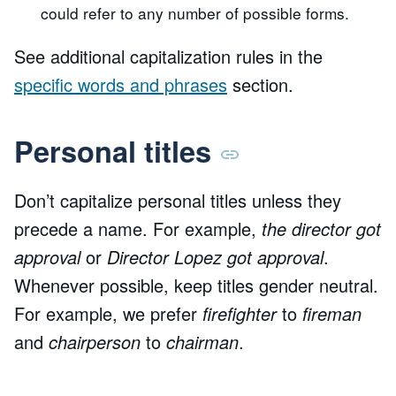
could refer to any number of possible forms.
See additional capitalization rules in the
specific words and phrases
section.
Personal titles
Don’t capitalize personal titles unless they
precede a name. For example,
the director got
approval
or
Director Lopez got approval
.
Whenever possible, keep titles gender neutral.
For example, we prefer
firefighter
to
fireman
and
chairperson
to
chairman
.