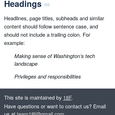
Headings
Headlines, page titles, subheads and similar
content should follow sentence case, and
should not include a trailing colon. For
example:
Making sense of Washington’s tech
landscape
Privileges and responsibilities
This site is maintained by
18F
.
Have questions or want to contact us? Email
us at
team18f@gmail.com
.