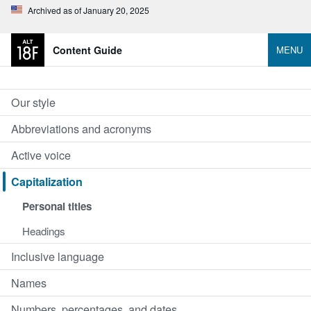
Archived as of January 20, 2025
Content Guide
MENU
Our style
Abbreviations and acronyms
Active voice
Capitalization
Personal titles
Headings
Inclusive language
Names
Numbers, percentages, and dates