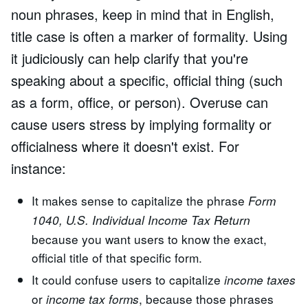
noun phrases, keep in mind that in English,
title case is often a marker of formality. Using
it judiciously can help clarify that you're
speaking about a specific, official thing (such
as a form, office, or person). Overuse can
cause users stress by implying formality or
officialness where it doesn't exist. For
instance:
It makes sense to capitalize the phrase
Form
1040, U.S. Individual Income Tax Return
because you want users to know the exact,
official title of that specific form.
It could confuse users to capitalize
income taxes
or
, because those phrases
income tax forms