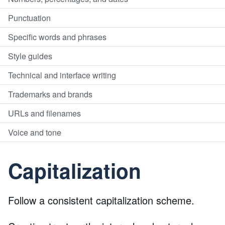
Punctuation
Specific words and phrases
Style guides
Technical and interface writing
Trademarks and brands
URLs and filenames
Voice and tone
Capitalization
Follow a consistent capitalization scheme.