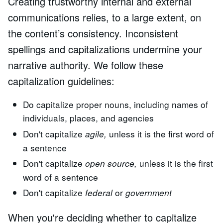
Creating trustworthy internal and external
communications relies, to a large extent, on
the content’s consistency. Inconsistent
spellings and capitalizations undermine your
narrative authority. We follow these
capitalization guidelines:
Do capitalize proper nouns, including names of
individuals, places, and agencies
Don't capitalize
unless it is the first word of
agile,
a sentence
Don't capitalize
unless it is the first
open source,
word of a sentence
Don't capitalize
or
federal
government
When you're deciding whether to capitalize