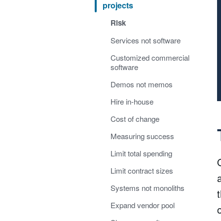
projects
Risk
Services not software
Customized commercial
software
Demos not memos
Hire in-house
Cost of change
Measuring success
Limit total spending
Limit contract sizes
Systems not monoliths
Expand vendor pool