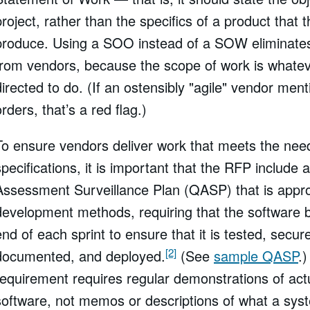
project, rather than the specifics of a product that
produce. Using a SOO instead of a SOW eliminate
from vendors, because the scope of work is whatev
directed to do. (If an ostensibly "agile" vendor men
orders, that’s a red flag.)
To ensure vendors deliver work that meets the nee
specifications, it is important that the RFP include 
Assessment Surveillance Plan (QASP) that is approp
development methods, requiring that the software b
end of each sprint to ensure that it is tested, secur
[2]
documented, and deployed.
(See
sample QASP
.)
requirement requires regular demonstrations of act
software, not memos or descriptions of what a sys