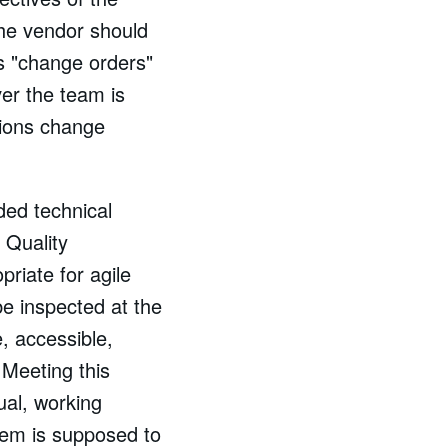
 the vendor should
s "change orders"
er the team is
tions change
ded technical
a Quality
riate for agile
e inspected at the
e, accessible,
 Meeting this
ual, working
tem is supposed to