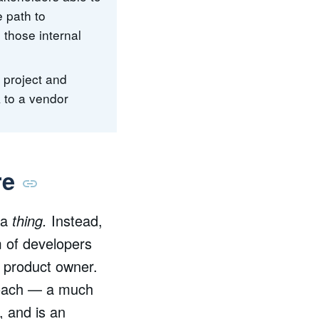
e path to
 those internal
e project and
k to a vendor
re
 a
thing.
Instead,
m of developers
e product owner.
proach — a much
, and is an