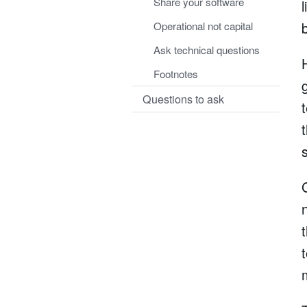
Share your software
Operational not capital
Ask technical questions
Footnotes
Questions to ask