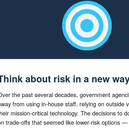
Think about risk in a new wa
Over the past several decades, government agenci
away from using in-house staff, relying on outside v
their mission-critical technology. The decisions to 
on trade-offs that seemed like lower-risk options —