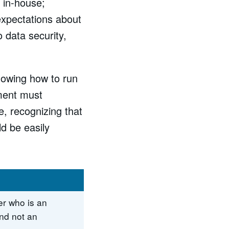
 in-house;
expectations about
 data security,
nowing how to run
nment must
e, recognizing that
d be easily
r who is an
nd not an