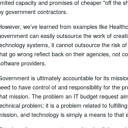
limited capacity and promises of cheaper "off the sh
by government contractors.
However, we’ve learned from examples like Healthc
government can easily outsource the work of creat
technology systems, it cannot outsource the risk of 
that go wrong reflect back on their agencies, not co
software providers.
Government is ultimately accountable for its missio
need to have control of and responsibility for the pr
that mission. The problem an IT budget request aim
technical problem; it is a problem related to fulfillin
mission, and technology is simply a means to that 