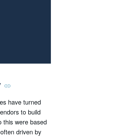
y
es have turned
endors to build
do this were based
 often driven by