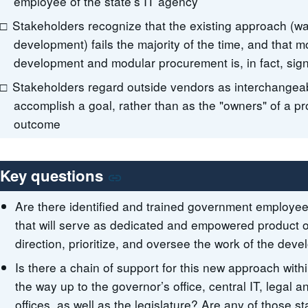
employee of the state’s IT agency
Stakeholders recognize that the existing approach (wat
development) fails the majority of the time, and that m
development and modular procurement is, in fact, signi
Stakeholders regard outside vendors as interchangeab
accomplish a goal, rather than as the "owners" of a pro
outcome
Key questions
Are there identified and trained government employee
that will serve as dedicated and empowered product o
direction, prioritize, and oversee the work of the de
Is there a chain of support for this new approach with
the way up to the governor’s office, central IT, legal
offices, as well as the legislature? Are any of those s