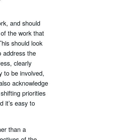
ork, and should
 of the work that
This should look
to address the
ess, clearly
ly to be involved,
 also acknowledge
ifting priorities
 it’s easy to
er than a
ectives of the