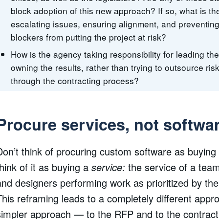
block adoption of this new approach? If so, what is th
escalating issues, ensuring alignment, and preventing
blockers from putting the project at risk?
How is the agency taking responsibility for leading th
owning the results, rather than trying to outsource ris
through the contracting process?
Procure services, not softwa
Don’t think of procuring custom software as buying
think of it as buying a
service:
the service of a tea
and designers performing work as prioritized by th
This reframing leads to a completely different ap
simpler approach — to the RFP and to the contract