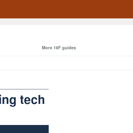
More 18F guides
ing tech