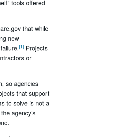
elf" tools offered
are.gov that while
ing new
[1]
failure.
Projects
ntractors or
n, so agencies
ojects that support
s to solve is not a
g the agency’s
end.