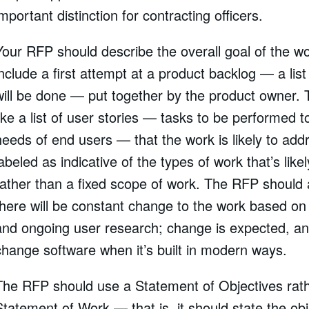
important distinction for contracting officers.
Your RFP should describe the overall goal of the w
include a first attempt at a product backlog — a list
will be done — put together by the product owner. 
like a list of user stories — tasks to be performed 
needs of end users — that the work is likely to addr
labeled as indicative of the types of work that’s like
rather than a fixed scope of work. The RFP should
there will be constant change to the work based on sh
and ongoing user research; change is expected, and
change software when it’s built in modern ways.
The RFP should use a Statement of Objectives rath
Statement of Work — that is, it should state the obj