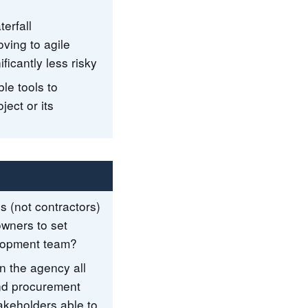
erfall
oving to agile
ficantly less risky
le tools to
ject or its
s (not contractors)
wners to set
velopment team?
in the agency all
 and procurement
takeholders able to