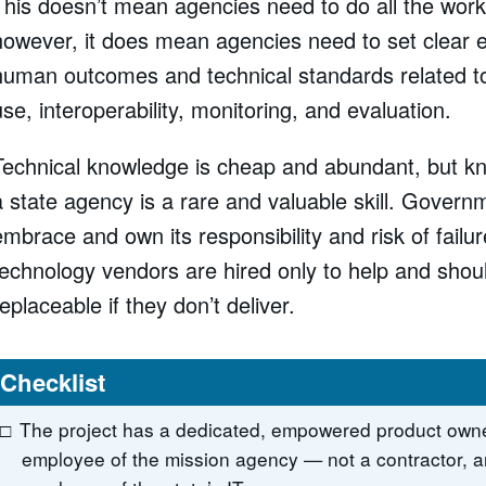
This doesn’t mean agencies need to do all the work
however, it does mean agencies need to set clear 
human outcomes and technical standards related to
use, interoperability, monitoring, and evaluation.
Technical knowledge is cheap and abundant, but k
a state agency is a rare and valuable skill. Gover
embrace and own its responsibility and risk of failur
technology vendors are hired only to help and shoul
replaceable if they don’t deliver.
Checklist
The project has a dedicated, empowered product owne
employee of the mission agency — not a contractor, a