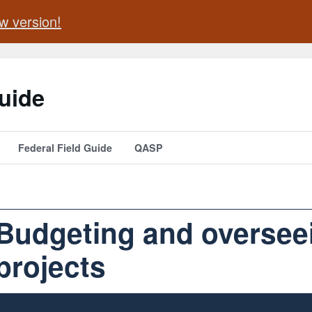
w version!
uide
Federal Field Guide
QASP
Budgeting and oversee
projects