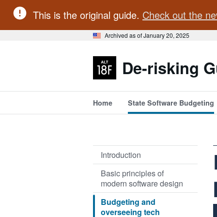
This is the original guide.
Check out the ne
Archived as of January 20, 2025
De-risking G
Home
State Software Budgeting
Introduction
Basic principles of
modern software design
Budgeting and
overseeing tech