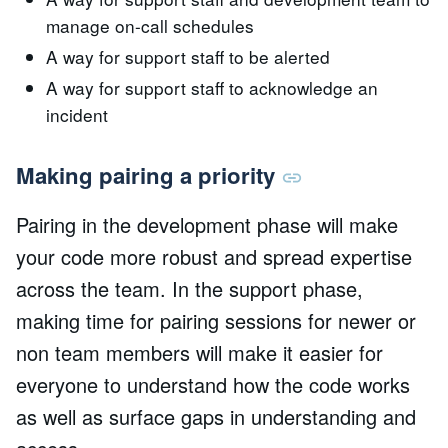
manage on-call schedules
A way for support staff to be alerted
A way for support staff to acknowledge an
incident
Making pairing a priority
Pairing in the development phase will make
your code more robust and spread expertise
across the team. In the support phase,
making time for pairing sessions for newer or
non team members will make it easier for
everyone to understand how the code works
as well as surface gaps in understanding and