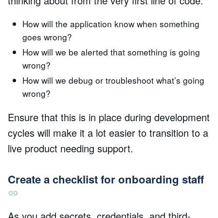
thinking about from the very first line of code:
How will the application know when something
goes wrong?
How will we be alerted that something is going
wrong?
How will we debug or troubleshoot what’s going
wrong?
Ensure that this is in place during development
cycles will make it a lot easier to transition to a
live product needing support.
Create a checklist for onboarding staff
As you add secrets, credentials, and third-