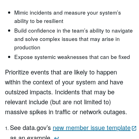
Mimic incidents and measure your system’s
ability to be resilient
Build confidence in the team’s ability to navigate
and solve complex issues that may arise in
production
Expose systemic weaknesses that can be fixed
Prioritize events that are likely to happen
within the context of your system and have
outsized impacts. Incidents that may be
relevant include (but are not limited to)
massive spikes in traffic or network outages.
See data.gov’s
new member issue template
as an example.
↩︎