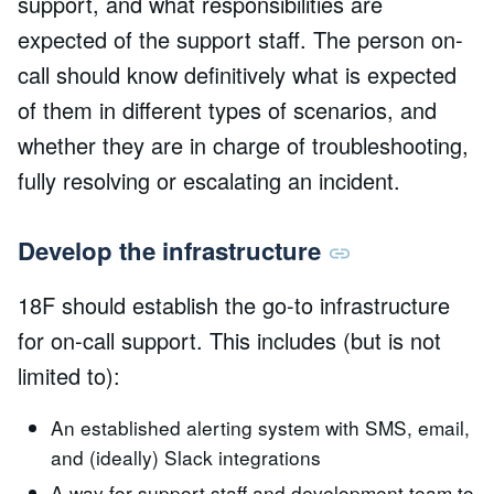
support, and what responsibilities are
expected of the support staff. The person on-
call should know definitively what is expected
of them in different types of scenarios, and
whether they are in charge of troubleshooting,
fully resolving or escalating an incident.
Develop the infrastructure
18F should establish the go-to infrastructure
for on-call support. This includes (but is not
limited to):
An established alerting system with SMS, email,
and (ideally) Slack integrations
A way for support staff and development team to