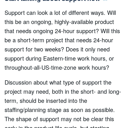
Support can look a lot of different ways. Will
this be an ongoing, highly-available product
that needs ongoing 24-hour support? Will this
be a short-term project that needs 24-hour
support for two weeks? Does it only need
support during Eastern-time work hours, or
throughout-all-US-time-zone work hours?
Discussion about what type of support the
project may need, both in the short- and long-
term, should be inserted into the
staffing/planning stage as soon as possible.
The shape of support may not be clear this
early in the product life cycle, but starting