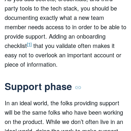
party tools to the tech stack, you should be
documenting exactly what a new team
member needs access to in order to be able to
provide support. Adding an onboarding
[1]
checklist
that you validate often makes it
easy not to overlook an important account or
piece of information.
Support phase
In an ideal world, the folks providing support
will be the same folks who have been working
on the product. While we don’t often live in an
ideal world, doing the work to make support