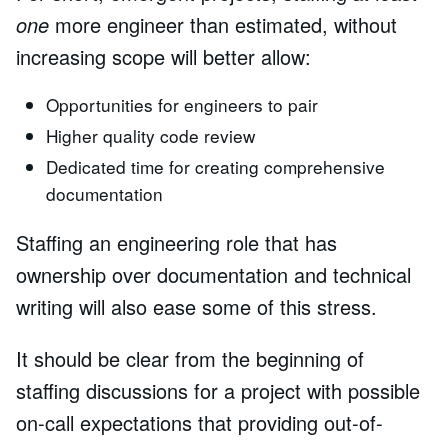
one
more engineer than estimated, without
increasing scope will better allow:
Opportunities for engineers to pair
Higher quality code review
Dedicated time for creating comprehensive
documentation
Staffing an engineering role that has
ownership over documentation and technical
writing will also ease some of this stress.
It should be clear from the beginning of
staffing discussions for a project with possible
on-call expectations that providing out-of-