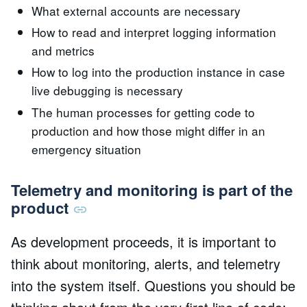
What external accounts are necessary
How to read and interpret logging information
and metrics
How to log into the production instance in case
live debugging is necessary
The human processes for getting code to
production and how those might differ in an
emergency situation
Telemetry and monitoring is part of the
product
As development proceeds, it is important to
think about monitoring, alerts, and telemetry
into the system itself. Questions you should be