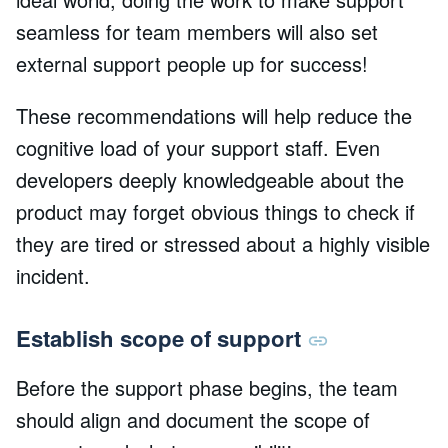
seamless for team members will also set
external support people up for success!
These recommendations will help reduce the
cognitive load of your support staff. Even
developers deeply knowledgeable about the
product may forget obvious things to check if
they are tired or stressed about a highly visible
incident.
Establish scope of support
Before the support phase begins, the team
should align and document the scope of