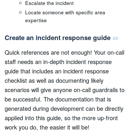
Escalate the incident
Locate someone with specific area
expertise
Create an incident response guide
Quick references are not enough! Your on-call
staff needs an in-depth incident response
guide that includes an incident response
checklist as well as documenting likely
scenarios will give anyone on-call guardrails to
be successful. The documentation that is
generated during development can be directly
applied into this guide, so the more up-front
work you do, the easier it will be!