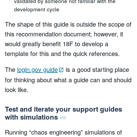
validated by someone not familiar with the
development cycle
The shape of this guide is outside the scope of
this recommendation document; however, it
would greatly benefit 18F to develop a
template for this and the quick references.
The
login.gov guide
is a good starting place
for thinking about what a guide can and should
look like.
Test and iterate your support guides
with simulations
Running “chaos engineering” simulations of