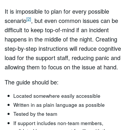
It is impossible to plan for every possible
[2]
scenario
, but even common issues can be
difficult to keep top-of-mind if an incident
happens in the middle of the night. Creating
step-by-step instructions will reduce cognitive
load for the support staff, reducing panic and
allowing them to focus on the issue at hand.
The guide should be:
Located somewhere easily accessible
Written in as plain language as possible
Tested by the team
If support includes non-team members,