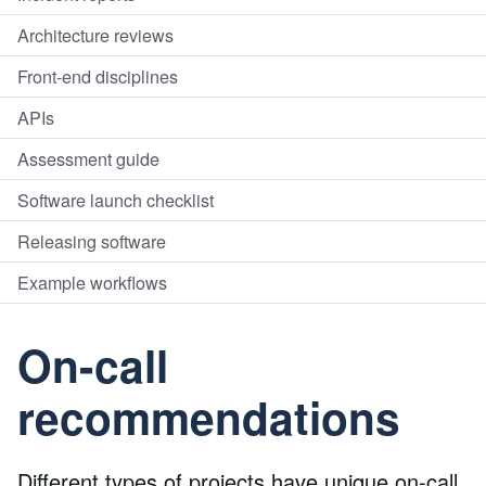
Architecture reviews
Front-end disciplines
APIs
Assessment guide
Software launch checklist
Releasing software
Example workflows
On-call
recommendations
Different types of projects have unique on-call