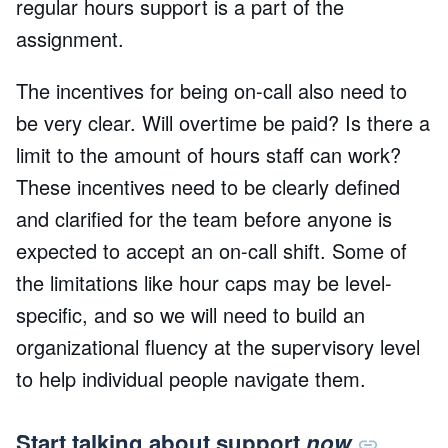
regular hours support is a part of the
assignment.
The incentives for being on-call also need to
be very clear. Will overtime be paid? Is there a
limit to the amount of hours staff can work?
These incentives need to be clearly defined
and clarified for the team before anyone is
expected to accept an on-call shift. Some of
the limitations like hour caps may be level-
specific, and so we will need to build an
organizational fluency at the supervisory level
to help individual people navigate them.
Start talking about support
now