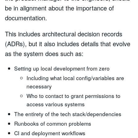
be in alignment about the importance of
documentation.
This includes architectural decision records
(ADRs), but it also includes details that evolve
as the system does such as:
Setting up local development from zero
Including what local config/variables are
necessary
Who to contact to grant permissions to
access various systems
The entirety of the tech stack/dependencies
Runbooks of common problems
CI and deployment workflows