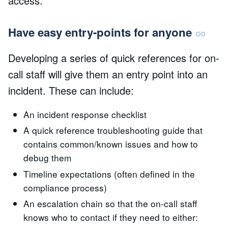
access.
Have easy entry-points for anyone
Developing a series of quick references for on-
call staff will give them an entry point into an
incident. These can include:
An incident response checklist
A quick reference troubleshooting guide that
contains common/known issues and how to
debug them
Timeline expectations (often defined in the
compliance process)
An escalation chain so that the on-call staff
knows who to contact if they need to either: