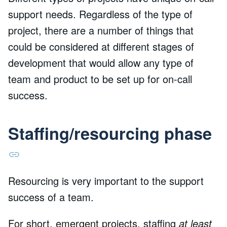
support needs. Regardless of the type of
project, there are a number of things that
could be considered at different stages of
development that would allow any type of
team and product to be set up for on-call
success.
Staffing/resourcing phase
Resourcing is very important to the support
success of a team.
For short, emergent projects, staffing
at least