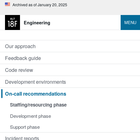
Archived as of January 20, 2025
Engineering
MENU
Our approach
Feedback guide
Code review
Development environments
On-call recommendations
Staffing/resourcing phase
Development phase
Support phase
Incident reports