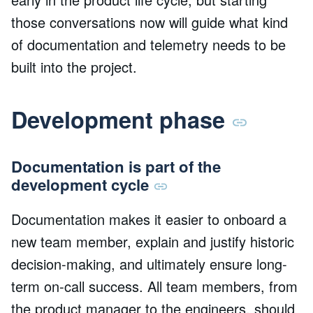
those conversations now will guide what kind
of documentation and telemetry needs to be
built into the project.
Development phase
Documentation is part of the
development cycle
Documentation makes it easier to onboard a
new team member, explain and justify historic
decision-making, and ultimately ensure long-
term on-call success. All team members, from
the product manager to the engineers, should