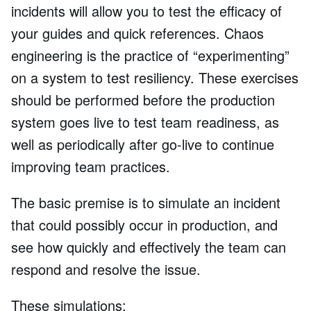
incidents will allow you to test the efficacy of
your guides and quick references. Chaos
engineering is the practice of “experimenting”
on a system to test resiliency. These exercises
should be performed before the production
system goes live to test team readiness, as
well as periodically after go-live to continue
improving team practices.
The basic premise is to simulate an incident
that could possibly occur in production, and
see how quickly and effectively the team can
respond and resolve the issue.
These simulations: