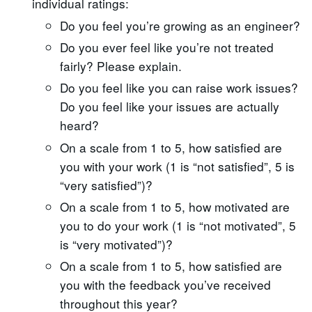
individual ratings:
Do you feel you’re growing as an engineer?
Do you ever feel like you’re not treated
fairly? Please explain.
Do you feel like you can raise work issues?
Do you feel like your issues are actually
heard?
On a scale from 1 to 5, how satisfied are
you with your work (1 is “not satisfied”, 5 is
“very satisfied”)?
On a scale from 1 to 5, how motivated are
you to do your work (1 is “not motivated”, 5
is “very motivated”)?
On a scale from 1 to 5, how satisfied are
you with the feedback you’ve received
throughout this year?