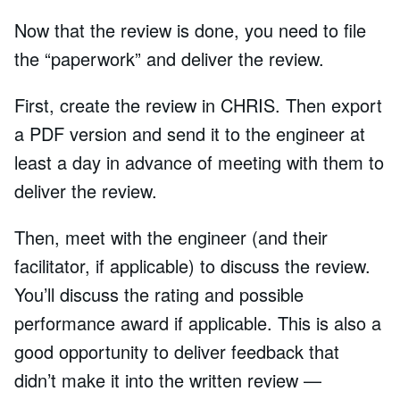
Now that the review is done, you need to file
the “paperwork” and deliver the review.
First, create the review in CHRIS. Then export
a PDF version and send it to the engineer at
least a day in advance of meeting with them to
deliver the review.
Then, meet with the engineer (and their
facilitator, if applicable) to discuss the review.
You’ll discuss the rating and possible
performance award if applicable. This is also a
good opportunity to deliver feedback that
didn’t make it into the written review —