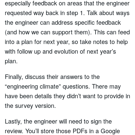
especially feedback on areas that the engineer
requested way back in step 1. Talk about ways
the engineer can address specific feedback
(and how we can support them). This can feed
into a plan for next year, so take notes to help
with follow up and evolution of next year’s
plan.
Finally, discuss their answers to the
“engineering climate” questions. There may
have been details they didn’t want to provide in
the survey version.
Lastly, the engineer will need to sign the
review. You’ll store those PDFs in a Google