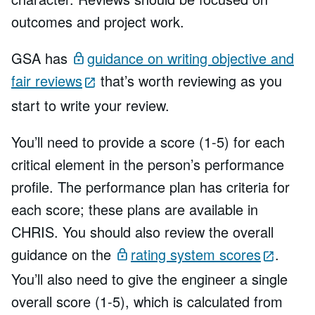
outcomes and project work.
GSA has
guidance on writing objective and
fair reviews
that’s worth reviewing as you
start to write your review.
You’ll need to provide a score (1-5) for each
critical element in the person’s performance
profile. The performance plan has criteria for
each score; these plans are available in
CHRIS. You should also review the overall
guidance on the
rating system scores
.
You’ll also need to give the engineer a single
overall score (1-5), which is calculated from