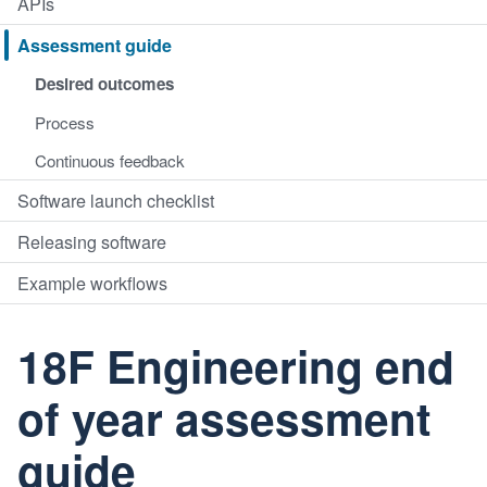
APIs
Assessment guide
Desired outcomes
Process
Continuous feedback
Software launch checklist
Releasing software
Example workflows
18F Engineering end
of year assessment
guide