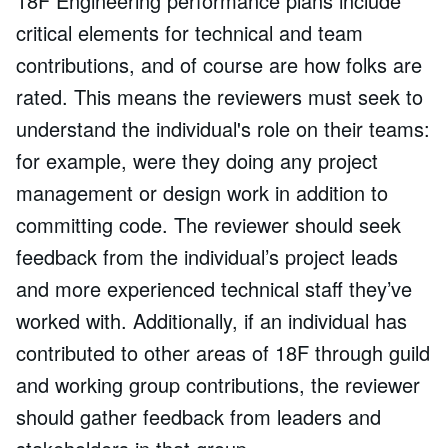
18F Engineering performance plans include
critical elements for technical and team
contributions, and of course are how folks are
rated. This means the reviewers must seek to
understand the individual's role on their teams:
for example, were they doing any project
management or design work in addition to
committing code. The reviewer should seek
feedback from the individual’s project leads
and more experienced technical staff they’ve
worked with. Additionally, if an individual has
contributed to other areas of 18F through guild
and working group contributions, the reviewer
should gather feedback from leaders and