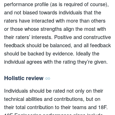
performance profile (as is required of course),
and not biased towards individuals that the
raters have interacted with more than others
or those whose strengths align the most with
their raters’ interests. Positive and constructive
feedback should be balanced, and all feedback
should be backed by evidence. Ideally the
individual agrees with the rating they’re given.
Holistic review
Individuals should be rated not only on their
technical abilities and contributions, but on
their total contribution to their teams and 18F.