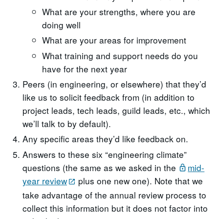
What are your strengths, where you are
doing well
What are your areas for improvement
What training and support needs do you
have for the next year
Peers (in engineering, or elsewhere) that they’d
like us to solicit feedback from (in addition to
project leads, tech leads, guild leads, etc., which
we’ll talk to by default).
Any specific areas they’d like feedback on.
Answers to these six “engineering climate”
questions (the same as we asked in the
mid-
year review
plus one new one). Note that we
take advantage of the annual review process to
collect this information but it does not factor into