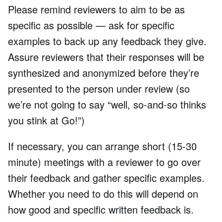
Please remind reviewers to aim to be as
specific as possible — ask for specific
examples to back up any feedback they give.
Assure reviewers that their responses will be
synthesized and anonymized before they’re
presented to the person under review (so
we’re not going to say “well, so-and-so thinks
you stink at Go!”)
If necessary, you can arrange short (15-30
minute) meetings with a reviewer to go over
their feedback and gather specific examples.
Whether you need to do this will depend on
how good and specific written feedback is.