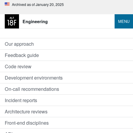
Archived as of January 20, 2025
Engineering
MENU
Our approach
Feedback guide
Code review
Development environments
On-call recommendations
Incident reports
Architecture reviews
Front-end disciplines