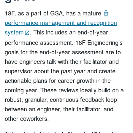
18F, as a part of GSA, has a mature
performance management and recognition
system
. This includes an end-of-year
performance assessment. 18F Engineering’s
goals for the end-of-year assessment are to
have engineers talk with their facilitator and
supervisor about the past year and create
actionable plans for career growth in the
coming year. These reviews ideally build on a
robust, granular, continuous feedback loop
between an engineer, their facilitator, and
other coworkers.