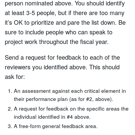
person nominated above. You should identify
at least 3-5 people, but if there are too many
it’s OK to prioritize and pare the list down. Be
sure to include people who can speak to
project work throughout the fiscal year.
Send a request for feedback to each of the
reviewers you identified above. This should
ask for:
An assessment against each critical element in
their performance plan (as for #2, above).
A request for feedback on the specific areas the
individual identified in #4 above.
A free-form general feedback area.