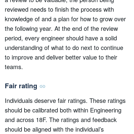
reviewed needs to finish the process with
knowledge of and a plan for how to grow over
the following year. At the end of the review
period, every engineer should have a solid
understanding of what to do next to continue
to improve and deliver better value to their
teams.
Fair rating
Individuals deserve fair ratings. These ratings
should be calibrated both within Engineering
and across 18F. The ratings and feedback
should be aligned with the individual’s