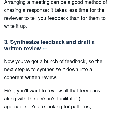
Arranging a meeting can be a good method of
chasing a response: it takes less time for the
reviewer to tell you feedback than for them to
write it up.
3. Synthesize feedback and draft a
written review
Now you’ve got a bunch of feedback, so the
next step is to synthesize it down into a
coherent written review.
First, you’ll want to review all that feedback
along with the person’s facilitator (if
applicable). You’re looking for patterns,