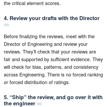
the critical element scores.
4. Review your drafts with the Director
Before finalizing the reviews, meet with the
Director of Engineering and review your
reviews. They’ll check that your reviews are
fair and supported by sufficient evidence. They
will check for bias, patterns, and consistency
across Engineering. There is no forced ranking
or forced distribution of ratings.
5. “Ship” the review, and go over it with
the engineer