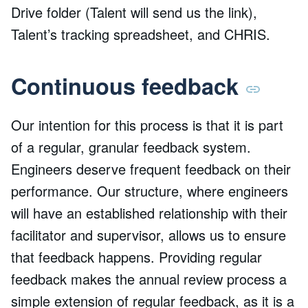
Drive folder (Talent will send us the link),
Talent’s tracking spreadsheet, and CHRIS.
Continuous feedback
Our intention for this process is that it is part
of a regular, granular feedback system.
Engineers deserve frequent feedback on their
performance. Our structure, where engineers
will have an established relationship with their
facilitator and supervisor, allows us to ensure
that feedback happens. Providing regular
feedback makes the annual review process a
simple extension of regular feedback, as it is a