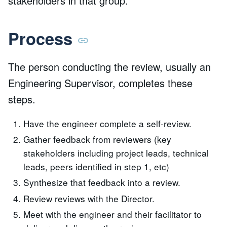
stakeholders in that group.
Process
The person conducting the review, usually an
Engineering Supervisor, completes these
steps.
Have the engineer complete a self-review.
Gather feedback from reviewers (key
stakeholders including project leads, technical
leads, peers identified in step 1, etc)
Synthesize that feedback into a review.
Review reviews with the Director.
Meet with the engineer and their facilitator to