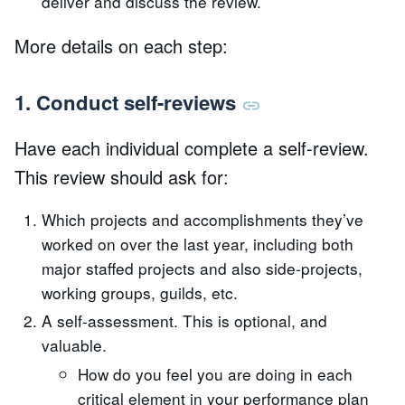
deliver and discuss the review.
More details on each step:
1. Conduct self-reviews
Have each individual complete a self-review.
This review should ask for:
Which projects and accomplishments they’ve
worked on over the last year, including both
major staffed projects and also side-projects,
working groups, guilds, etc.
A self-assessment. This is optional, and
valuable.
How do you feel you are doing in each
critical element in your performance plan