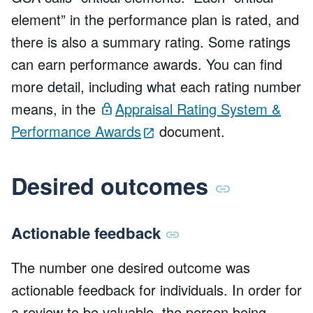
element” in the performance plan is rated, and
there is also a summary rating. Some ratings
can earn performance awards. You can find
more detail, including what each rating number
means, in the
Appraisal Rating System &
Performance Awards
document.
Desired outcomes
Actionable feedback
The number one desired outcome was
actionable feedback for individuals. In order for
a review to be valuable, the person being