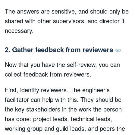
The answers are sensitive, and should only be
shared with other supervisors, and director if
necessary.
2. Gather feedback from reviewers
Now that you have the self-review, you can
collect feedback from reviewers.
First, identify reviewers. The engineer’s
facilitator can help with this. They should be
the key stakeholders in the work the person
has done: project leads, technical leads,
working group and guild leads, and peers the