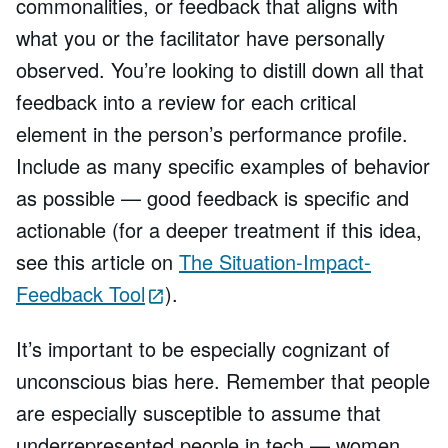
commonalities, or feedback that aligns with
what you or the facilitator have personally
observed. You’re looking to distill down all that
feedback into a review for each critical
element in the person’s performance profile.
Include as many specific examples of behavior
as possible — good feedback is specific and
actionable (for a deeper treatment if this idea,
see this article on
The Situation-Impact-
Feedback Tool
).
It’s important to be especially cognizant of
unconscious bias here. Remember that people
are especially susceptible to assume that
underrepresented people in tech — women,