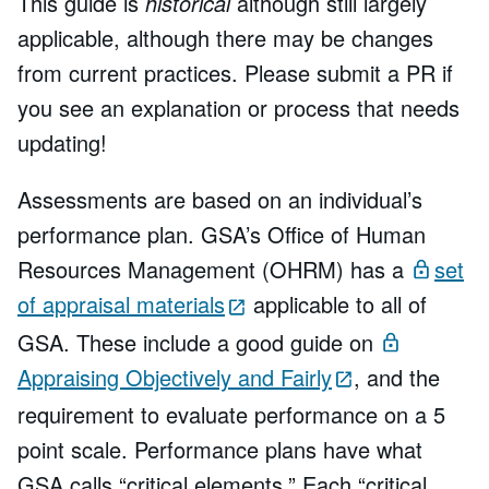
This guide is
historical
although still largely
applicable, although there may be changes
from current practices. Please submit a PR if
you see an explanation or process that needs
updating!
Assessments are based on an individual’s
performance plan. GSA’s Office of Human
Resources Management (OHRM) has a
set
of appraisal materials
applicable to all of
GSA. These include a good guide on
Appraising Objectively and Fairly
, and the
requirement to evaluate performance on a 5
point scale. Performance plans have what
GSA calls “critical elements.” Each “critical