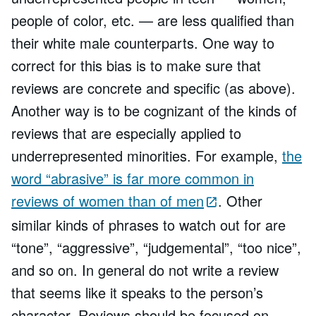
people of color, etc. — are less qualified than
their white male counterparts. One way to
correct for this bias is to make sure that
reviews are concrete and specific (as above).
Another way is to be cognizant of the kinds of
reviews that are especially applied to
underrepresented minorities. For example,
the
word “abrasive” is far more common in
reviews of women than of men
. Other
similar kinds of phrases to watch out for are
“tone”, “aggressive”, “judgemental”, “too nice”,
and so on. In general do not write a review
that seems like it speaks to the person’s
character. Reviews should be focused on